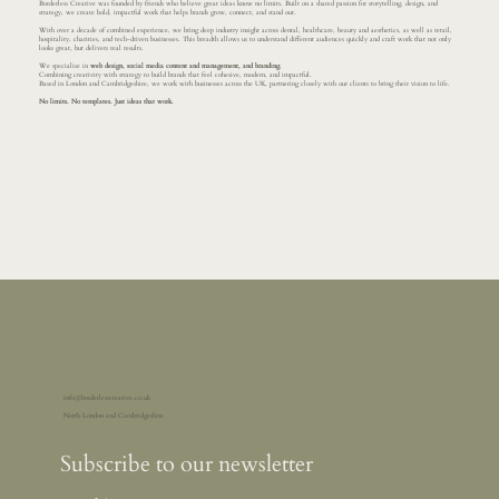
Borderless Creative was founded by friends who believe great ideas know no limits. Built on a shared passion for storytelling, design, and
strategy, we create bold, impactful work that helps brands grow, connect, and stand out.
With over a decade of combined experience, we bring deep industry insight across dental, healthcare, beauty and aesthetics, as well as retail,
hospitality, charities, and tech-driven businesses. This breadth allows us to understand different audiences quickly and craft work that not only
looks great, but delivers real results.
We specialise in
web design, social media content and management, and branding
.
Combining creativity with strategy to build brands that feel cohesive, modern, and impactful.
Based in London and Cambridgeshire, we work with businesses across the UK, partnering closely with our clients to bring their vision to life.
No limits. No templates. Just ideas that work.
Let's Work Together
info@borderlesscreative.co.uk
North London and Cambridgeshire
Subscribe to our newsletter