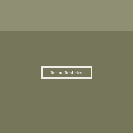
Bold ideas. Thoughtful design.
Creative solutions without boundaries.
Behind Borderless