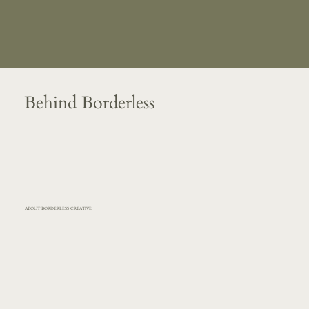
Behind Borderless
ABOUT BORDERLESS CREATIVE