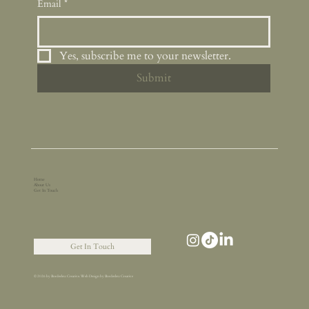
Email
*
Yes, subscribe me to your newsletter.
Submit
Home
About Us
Get In Touch
Get In Touch
© 2026 by Borderless Creative. Web Design by Borderless Creative